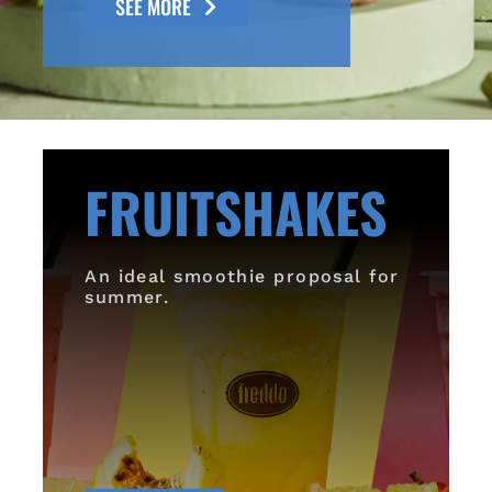
SEE MORE
FRUITSHAKES
An ideal smoothie proposal for
summer.