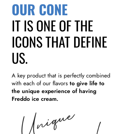
OUR CONE
IT IS ONE OF THE
ICONS THAT DEFINE
US.
A key product that is perfectly combined
with each of our flavors
to give life to
the unique experience of having
Freddo ice cream.