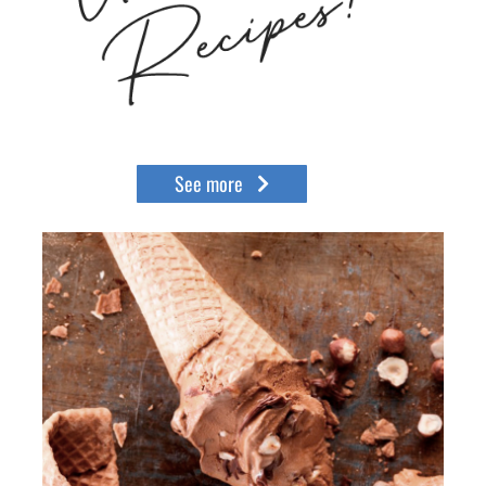
See more