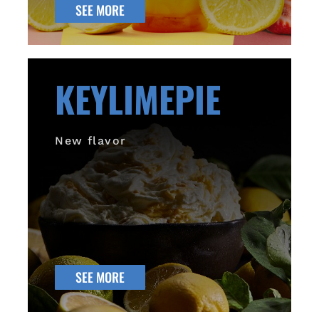
SEE MORE
KEYLIMEPIE
New flavor
SEE MORE