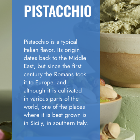
PISTACCHIO
Pistacchio is a typical
Italian flavor. Its origin
dates back to the Middle
East, but since the first
century the Romans took
it to Europe, and
although it is cultivated
in various parts of the
world, one of the places
where it is best grown is
in Sicily, in southern Italy.