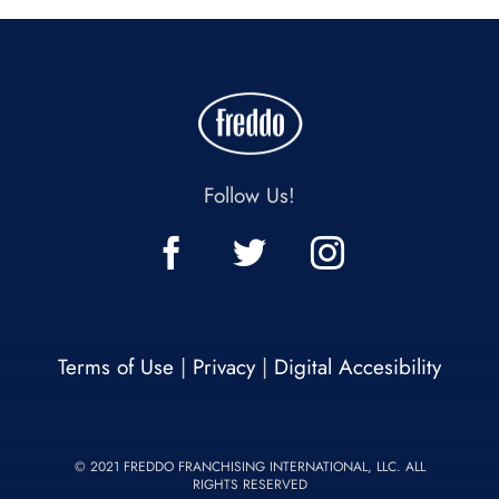
Follow Us!
Terms of Use
|
Privacy
|
Digital Accesibility
© 2021 FREDDO FRANCHISING INTERNATIONAL, LLC. ALL
RIGHTS RESERVED