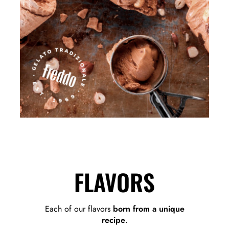
FLAVORS
Each of our flavors
born from a unique
recipe
.