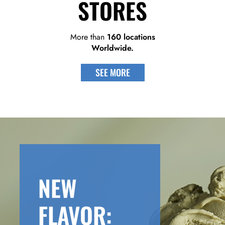
STORES
More than
160 locations
Worldwide.
SEE MORE
NEW
FLAVOR: