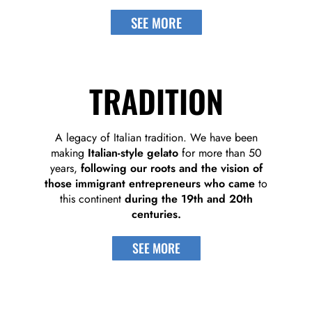
SEE MORE
TRADITION
A legacy of Italian tradition. We have been
making
Italian-style gelato
for more than 50
years,
following our roots and the vision of
those immigrant entrepreneurs who came
to
this continent
during the 19th and 20th
centuries.
SEE MORE